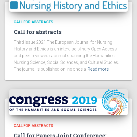
CALL FOR ABSTRACTS
Call for abstracts
Third Issue 2021 The European Journal for Nursing
History and Ethics is an interdisciplinary Open Access
and peer-reviewed eJournal spanning the Humanities,
Nursing Science, Social Sciences, and Cultural Studies.
The journal is published online once a
Read more
CALL FOR ABSTRACTS
Call for Papers Joint Conference: