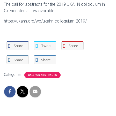
The call for abstracts for the 2019 UKAHN colloquium in
Cirencester is now available:
https://ukahn.org/wp/ukahn-colloquium-2019/
Share
Tweet
Share
Share
Share
Categories:
CALL FOR ABSTRACTS