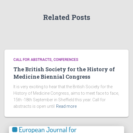
Related Posts
CALL FOR ABSTRACTS
CONFERENCES
The British Society for the History of
Medicine Biennial Congress
It is very exciting to hear that the British Society for the
History of Medicine Congress, aims to meet face to face,
15th -18th September in Sheffield this year. Call for
abstracts is open until
Read more