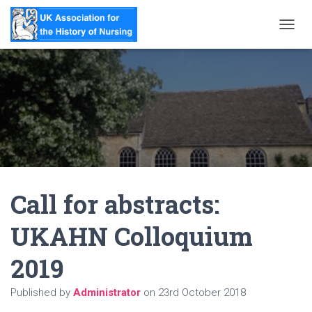
T
O
G
G
L
E
N
A
V
I
G
A
Call for abstracts:
T
I
O
UKAHN Colloquium
N
2019
Published by
Administrator
on
23rd October 2018