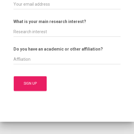
What is your main research interest?
Do you have an academic or other affiliation?