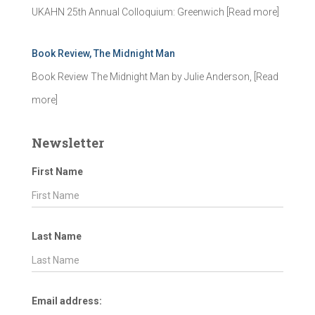
UKAHN 25th Annual Colloquium: Greenwich
[Read more]
Book Review, The Midnight Man
Book Review The Midnight Man by Julie Anderson,
[Read
more]
Newsletter
First Name
Last Name
Email address: