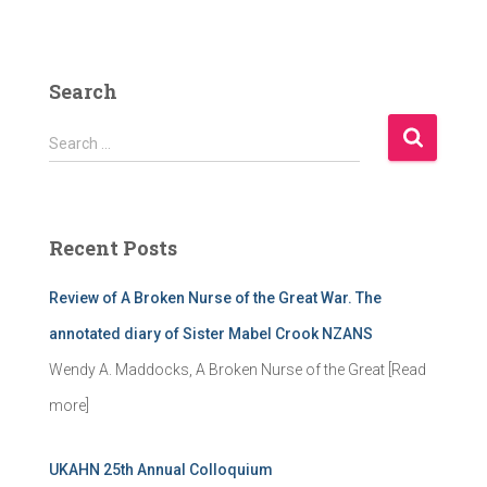
Search
S
Search …
e
a
r
c
Recent Posts
h
f
Review of A Broken Nurse of the Great War. The
o
r
annotated diary of Sister Mabel Crook NZANS
:
Wendy A. Maddocks, A Broken Nurse of the Great
[Read
more]
UKAHN 25th Annual Colloquium