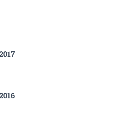
2017
2016