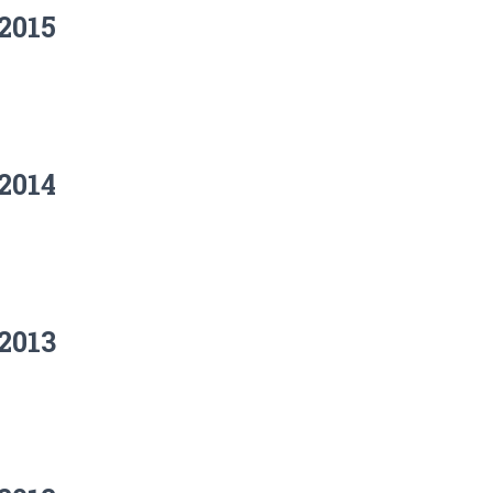
2015
2014
2013