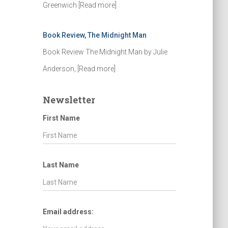
Greenwich
[Read more]
Book Review, The Midnight Man
Book Review The Midnight Man by Julie
Anderson,
[Read more]
Newsletter
First Name
Last Name
Email address: