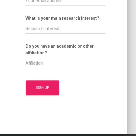
What is your main research interest?
Do you have an academic or other
affiliation?