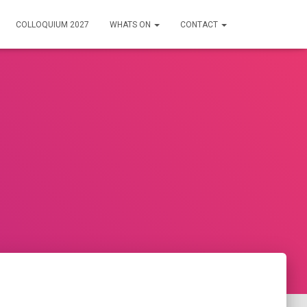
COLLOQUIUM 2027
WHATS ON
CONTACT