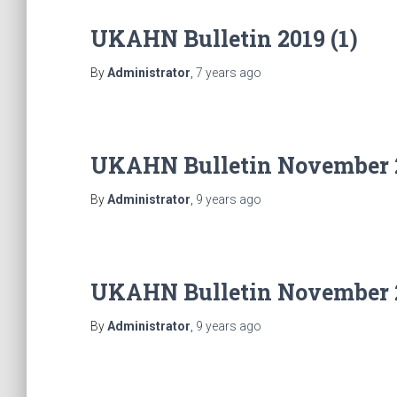
UKAHN Bulletin 2019 (1)
By
Administrator
,
7 years
ago
UKAHN Bulletin November 
By
Administrator
,
9 years
ago
UKAHN Bulletin November 
By
Administrator
,
9 years
ago