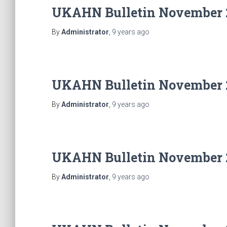
UKAHN Bulletin November 
By
Administrator
,
9 years
ago
UKAHN Bulletin November 
By
Administrator
,
9 years
ago
UKAHN Bulletin November 
By
Administrator
,
9 years
ago