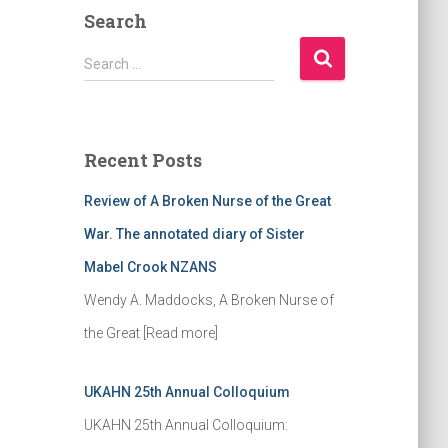
Search
S
Search …
e
a
r
c
Recent Posts
h
f
Review of A Broken Nurse of the Great
o
r
War. The annotated diary of Sister
:
Mabel Crook NZANS
Wendy A. Maddocks, A Broken Nurse of
the Great
[Read more]
UKAHN 25th Annual Colloquium
UKAHN 25th Annual Colloquium: