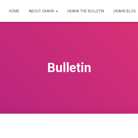
HOME
ABOUT UKAHN
UKAHN THE BULLETIN
UKAHN BLOG
Bulletin