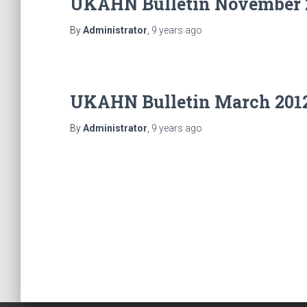
UKAHN Bulletin November 
By
Administrator
,
9 years
ago
UKAHN Bulletin March 201
By
Administrator
,
9 years
ago