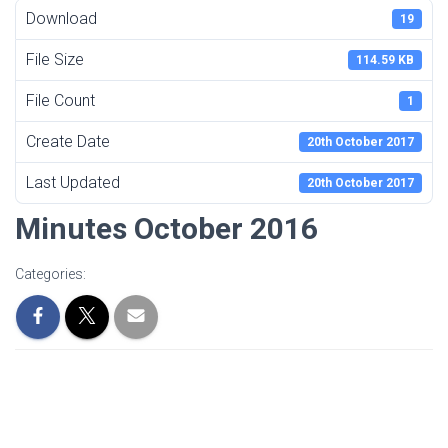
Download
19
File Size
114.59 KB
File Count
1
Create Date
20th October 2017
Last Updated
20th October 2017
Minutes October 2016
Categories: