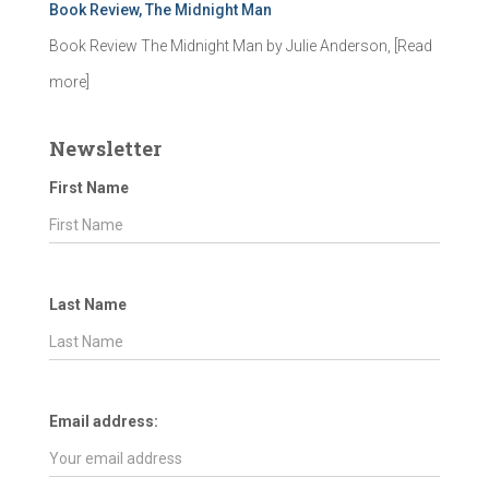
Book Review, The Midnight Man
Book Review The Midnight Man by Julie Anderson,
[Read
more]
Newsletter
First Name
Last Name
Email address: