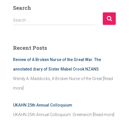
Search
S
Search …
e
a
r
c
Recent Posts
h
f
Review of A Broken Nurse of the Great War. The
o
r
annotated diary of Sister Mabel Crook NZANS
:
Wendy A. Maddocks, A Broken Nurse of the Great
[Read
more]
UKAHN 25th Annual Colloquium
UKAHN 25th Annual Colloquium: Greenwich
[Read more]