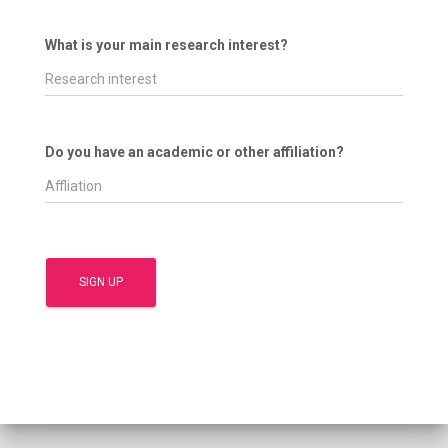
What is your main research interest?
Do you have an academic or other affiliation?