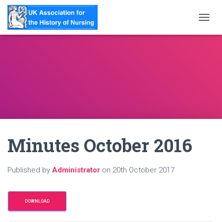
T
O
G
G
L
E
N
A
V
I
G
A
Minutes October 2016
T
I
O
N
Published by
Administrator
on
20th October 2017
DOWNLOAD