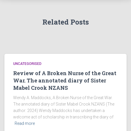
Related Posts
UNCATEGORISED
Review of A Broken Nurse of the Great
War. The annotated diary of Sister
Mabel Crook NZANS
Wendy A. Maddocks, A Broken Nurse of the Great War.
The annotated diary of Sister Mabel Crook NZANS (The
author: 2024) Wendy Maddocks has undertaken a
welcome act of scholarship in transcribing the diary of
Read more