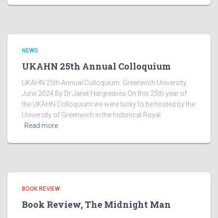
NEWS
UKAHN 25th Annual Colloquium
UKAHN 25th Annual Colloquium: Greenwich University
June 2024 By Dr Janet Hargreaves On this 25th year of
the UKAHN Colloquium we were lucky to be hosted by the
University of Greenwich in the historical Royal
Read more
BOOK REVIEW
Book Review, The Midnight Man