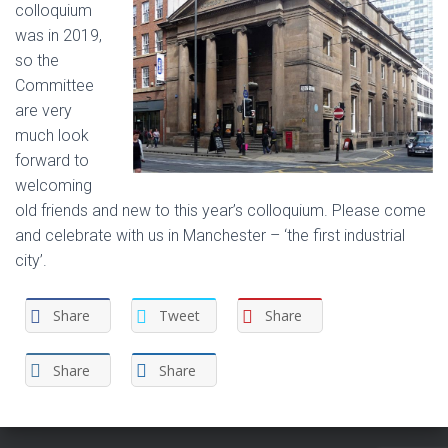
colloquium
was in 2019,
so the
Committee
are very
much look
forward to
welcoming
old friends and new to this year’s colloquium. Please come
and celebrate with us in Manchester – ‘the first industrial
city’.
Share
Tweet
Share
Share
Share