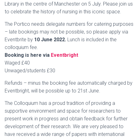
Library in the centre of Manchester on 5 July. Please join us
to celebrate the history of nursing in this iconic space.
The Portico needs delegate numbers for catering purposes
– late bookings may not be possible, so please apply via
Eventbrite by
10 June 2022.
Lunch is included in the
colloquium fee.
Booking is here via
Eventbright
Waged £40
Unwaged/students £30
Refunds – minus the booking fee automatically charged by
Eventbright, will be possible up to 21st June.
The Colloquium has a proud tradition of providing a
supportive environment and space for researchers to
present work in progress and obtain feedback for further
development of their research. We are very pleased to
have received a wide range of papers with international