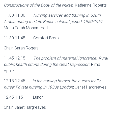
Constructions of the Body of the Nurse
: Katherine Roberts
11.00-11.30
Nursing services and training in South
Arabia during the late British colonial period: 1950-1967
:
Mona Farah Mohammed
11.30-11.45 Comfort Break
Chair: Sarah Rogers
11.45-12.15
The problem of maternal ignorance: Rural
public health efforts during the Great Depression
: Rima
Apple
12.15-12.45
In the nursing homes, the nurses really
nurse: Private nursing in 1930s London
:
Janet Hargreaves
12.45-1.15 Lunch
Chair: Janet Hargreaves