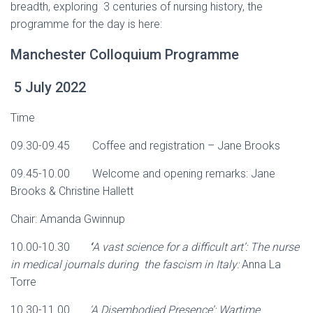
breadth, exploring 3 centuries of nursing history, the
programme for the day is here:
Manchester Colloquium Programme
5 July 2022
Time
09.30-09.45 Coffee and registration – Jane Brooks
09.45-10.00 Welcome and opening remarks: Jane
Brooks & Christine Hallett
Chair: Amanda Gwinnup
10.00-10.30
‘
A vast science for a difficult art’: The nurse
in medical journals during the fascism in Italy:
Anna La
Torre
10.30-11.00
‘A Disembodied Presence’: Wartime