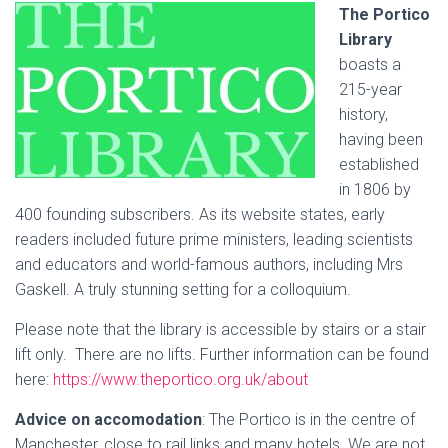
The Portico
Library
boasts a
215-year
history,
having been
established
in 1806 by
400 founding subscribers. As its website states, early
readers included future prime ministers, leading scientists
and educators and world-famous authors, including Mrs
Gaskell. A truly stunning setting for a colloquium.
Please note that the library is accessible by stairs or a stair
lift only. There are no lifts. Further information can be found
here:
https://www.theportico.org.uk/about
Advice on accomodation
: The Portico is in the centre of
Manchester, close to rail links and many hotels.
We are not