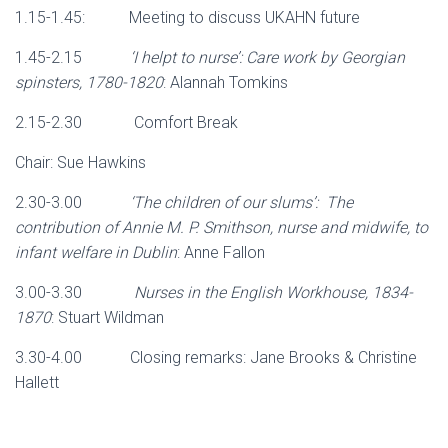
1.15-1.45: Meeting to discuss UKAHN future
1.45-2.15
‘I helpt to nurse’: Care work by Georgian
spinsters, 1780-1820
: Alannah Tomkins
2.15-2.30 Comfort Break
Chair: Sue Hawkins
2.30-3.00
‘The children of our slums’: The
contribution of Annie M. P. Smithson, nurse and midwife, to
infant welfare in Dublin
: Anne Fallon
3.00-3.30
Nurses in the English Workhouse, 1834-
1870
: Stuart Wildman
3.30-4.00 Closing remarks: Jane Brooks & Christine
Hallett