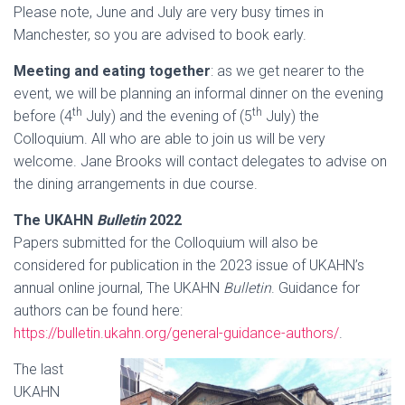
Please note, June and July are very busy times in
Manchester, so you are advised to book early.
Meeting and eating together
: as we get nearer to the
event, we will be planning an informal dinner on the evening
th
th
before (4
July) and the evening of (5
July) the
Colloquium. All who are able to join us will be very
welcome. Jane Brooks will contact delegates to advise on
the dining arrangements in due course.
The UKAHN
Bulletin
2022
Papers submitted for the Colloquium will also be
considered for publication in the 2023 issue of UKAHN’s
annual online journal, The UKAHN
Bulletin
. Guidance for
authors can be found here:
https://bulletin.ukahn.org/general-guidance-authors/
.
The last
UKAHN