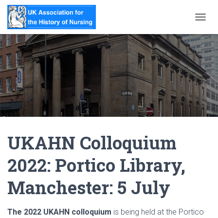
T
O
G
G
L
E
N
A
V
I
G
A
UKAHN Colloquium
T
I
O
2022: Portico Library,
N
Manchester: 5 July
The 2022 UKAHN colloquium
is being held at the Portico