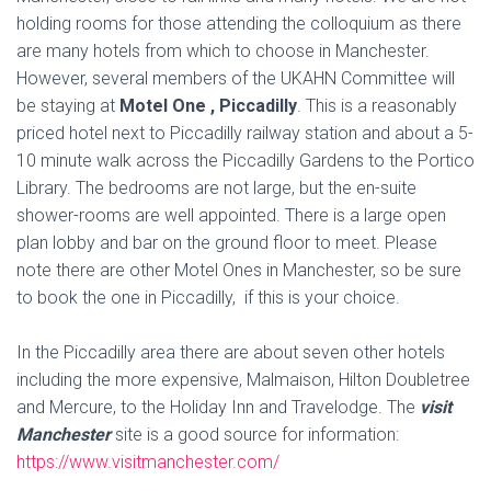
holding rooms for those attending the colloquium as there
are many hotels from which to choose in Manchester.
However, several members of the UKAHN Committee will
be staying at
Motel
One , Piccadilly
. This is a reasonably
priced hotel next to Piccadilly railway station and about a 5-
10 minute walk across the Piccadilly Gardens to the Portico
Library. The bedrooms are not large, but the en-suite
shower-rooms are well appointed. There is a large open
plan lobby and bar on the ground floor to meet. Please
note there are other
Motel
Ones in Manchester, so be sure
to book the one in Piccadilly, if this is your choice.
In the Piccadilly area there are about seven other hotels
including the more expensive, Malmaison, Hilton Doubletree
and Mercure, to the Holiday Inn and Travelodge. The
visit
Manchester
site is a good source for information:
https://www.visitmanchester.com/