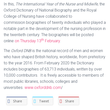
In this,
The International Year of the Nurse and Midwife
, the
Oxford Dictionary of National Biography and the Royal
College of Nursing have collaborated to
commission biographies of twenty individuals who played a
notable part in the development of the nursing profession in
the twentieth century. The biographies will be posted
th
online
on Thursday 13
February
.
The
Oxford DNB
is the national record of men and women
who have shaped British history, worldwide, from prehistory
to the year 2016. From February 2020 the Dictionary
includes biographies of 63,713 individuals, written by over
10,000 contributors. It is freely accessible to members of
most public libraries, schools, colleges and
universities.
www.oxforddnb.com
/
Share
Tweet
Share