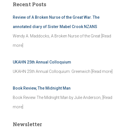
Recent Posts
h
f
Review of A Broken Nurse of the Great War. The
o
r
annotated diary of Sister Mabel Crook NZANS
:
Wendy A. Maddocks, A Broken Nurse of the Great
[Read
more]
UKAHN 25th Annual Colloquium
UKAHN 25th Annual Colloquium: Greenwich
[Read more]
Book Review, The Midnight Man
Book Review The Midnight Man by Julie Anderson,
[Read
more]
Newsletter