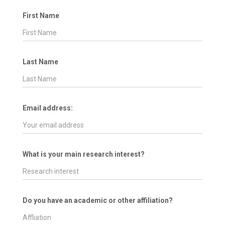
First Name
Last Name
Email address:
What is your main research interest?
Do you have an academic or other affiliation?