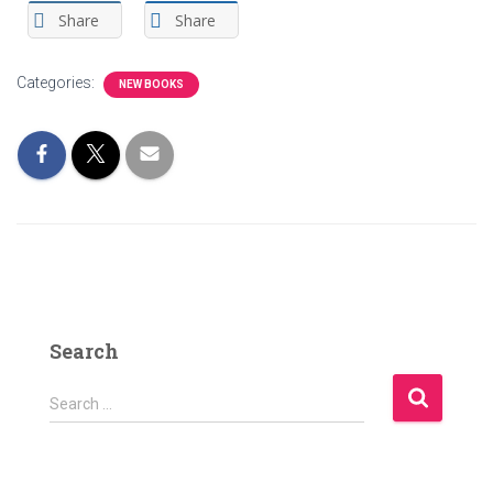
Share
Share
Categories:
NEW BOOKS
Search
S
Search …
e
a
r
c