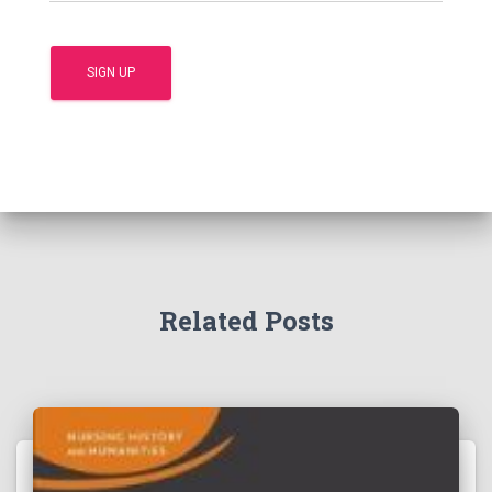
Related Posts