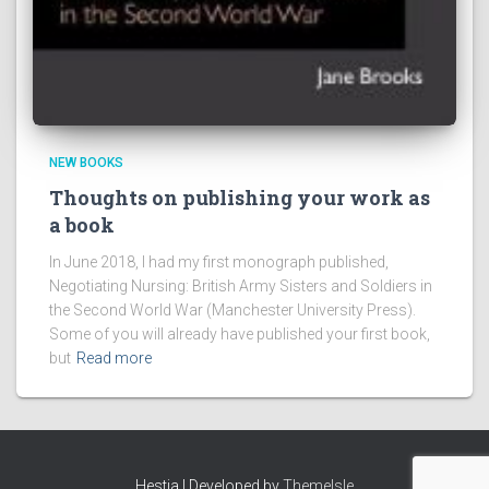
NEW BOOKS
Thoughts on publishing your work as
a book
In June 2018, I had my first monograph published,
Negotiating Nursing: British Army Sisters and Soldiers in
the Second World War (Manchester University Press).
Some of you will already have published your first book,
but
Read more
Hestia | Developed by
ThemeIsle