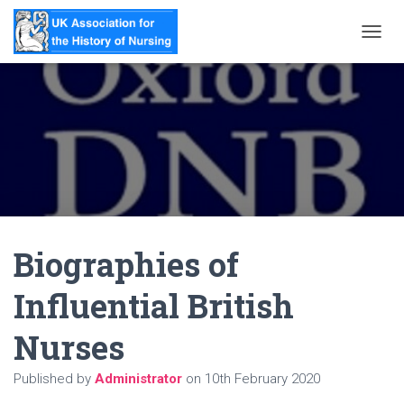
T
O
G
G
L
E
N
A
V
I
G
A
Biographies of
T
I
O
Influential British
N
Nurses
Published by
Administrator
on
10th February 2020