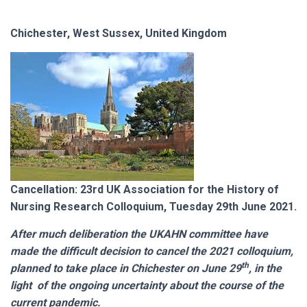
Chichester, West Sussex, United Kingdom
Cancellation: 23rd UK Association for the History of
Nursing Research Colloquium, Tuesday 29th June 2021.
After much deliberation the UKAHN committee have
made the difficult decision to cancel the 2021 colloquium,
th
planned to take place in Chichester on June 29
, in the
light of the ongoing uncertainty about the course of the
current pandemic.