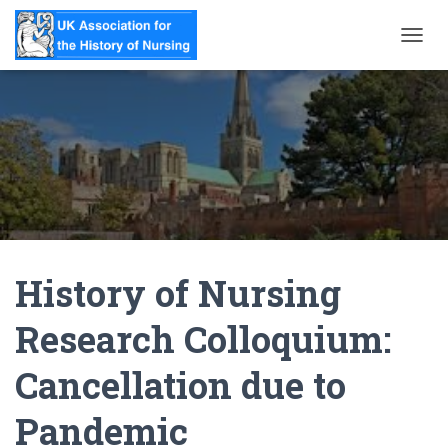
T
O
G
G
L
E
N
A
V
I
G
A
History of Nursing
T
I
O
Research Colloquium:
N
Cancellation due to
Pandemic